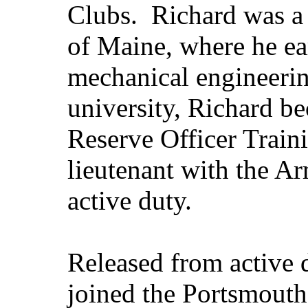
Clubs. Richard was a 
of Maine, where he ea
mechanical engineerin
university, Richard b
Reserve Officer Traini
lieutenant with the Ar
active duty.
Released from active
joined the Portsmout