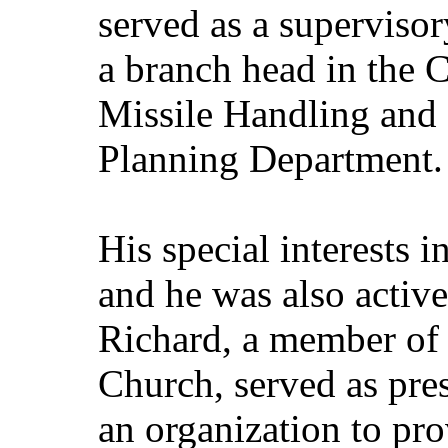
served as a superviso
a branch head in the 
Missile Handling and 
Planning Department.
His special interests i
and he was also activ
Richard, a member of 
Church, served as pres
an organization to pro