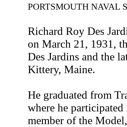
PORTSMOUTH NAVAL 
Richard Roy Des Jard
on March 21, 1931, t
Des Jardins and the la
Kittery, Maine.
He graduated from Tr
where he participated 
member of the Model,