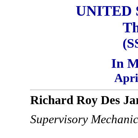
UNITED 
Th
(S
In 
Apri
Richard Roy Des Ja
Supervisory Mechanic