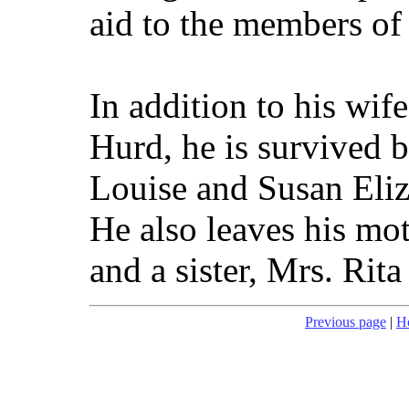
aid to the members of
In addition to his wif
Hurd, he is survived 
Louise and Susan Eliz
He also leaves his mo
and a sister, Mrs. Rita
Previous page
|
H