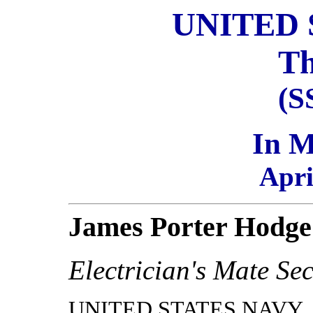
UNITED 
Th
(S
In 
Apri
James Porter Hodge
Electrician's Mate Se
UNITED STATES NAVY