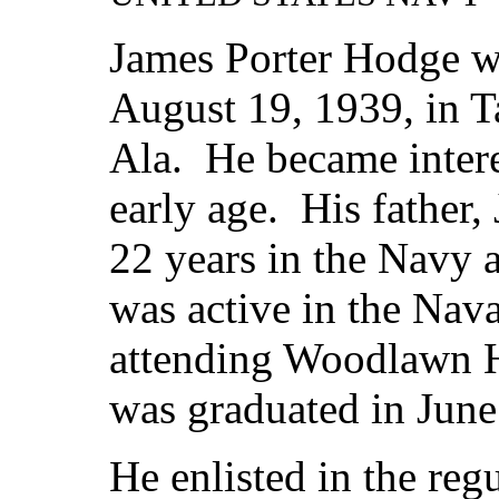
James Porter Hodge w
August 19, 1939, in Ta
Ala. He became intere
early age. His father,
22 years in the Navy 
was active in the Nav
attending Woodlawn 
was graduated in June
He enlisted in the reg