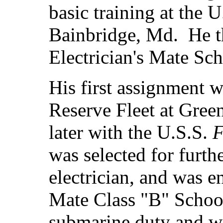
basic training at the 
Bainbridge, Md. He t
Electrician's Mate Sch
His first assignment w
Reserve Fleet at Gree
later with the U.S.S.
F
was selected for furth
electrician, and was en
Mate Class "B" Schoo
submarine duty and wa