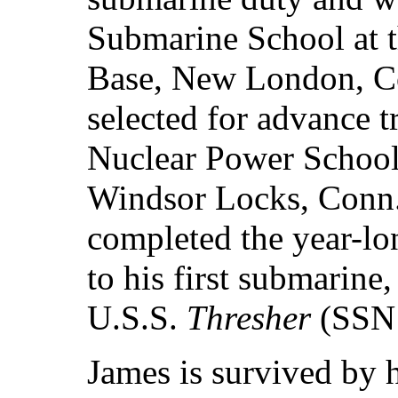
Submarine School at 
Base, New London, C
selected for advance t
Nuclear Power Schoo
Windsor Locks, Conn.
completed the year-lo
to his first submarine
U.S.S.
Thresher
(SSN 
James is survived by h