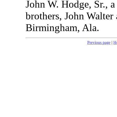
John W. Hodge, Sr., a 
brothers, John Walter 
Birmingham, Ala.
Previous page
|
H