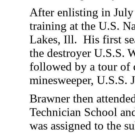
After enlisting in Jul
training at the U.S. N
Lakes, Ill. His first 
the destroyer U.S.S. 
followed by a tour of 
minesweeper, U.S.S. 
Brawner then attended
Technician School an
was assigned to the s