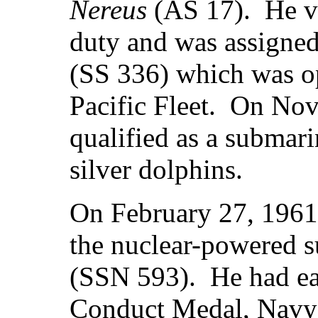
Nereus
(AS 17). He vo
duty and was assigned
(SS 336) which was op
Pacific Fleet. On No
qualified as a submar
silver dolphins.
On February 27, 1961
the nuclear-powered 
(SSN 593). He had ea
Conduct Medal, Navy