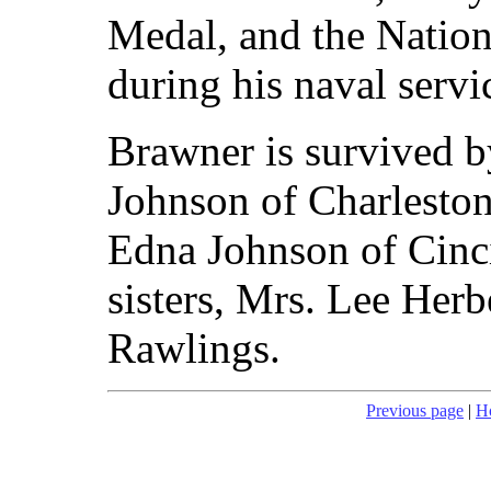
Medal, and the Natio
during his naval servi
Brawner is survived 
Johnson of Charleston
Edna Johnson of Cinc
sisters, Mrs. Lee Her
Rawlings.
Previous page
|
H