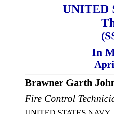
UNITED 
Th
(S
In 
Apri
Brawner Garth Joh
Fire Control Technici
UNITED STATES NAVY