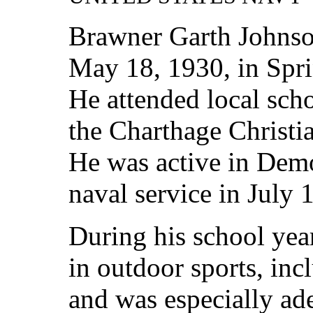
Brawner Garth Johnso
May 18, 1930, in Spr
He attended local sch
the Charthage Christi
He was active in Demo
naval service in July 
During his school yea
in outdoor sports, inc
and was especially ad