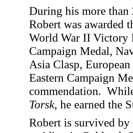
During his more than 2
Robert was awarded 
World War II Victory
Campaign Medal, Nav
Asia Clasp, European
Eastern Campaign Meda
commendation. While 
Torsk,
he earned the 
Robert is survived by 