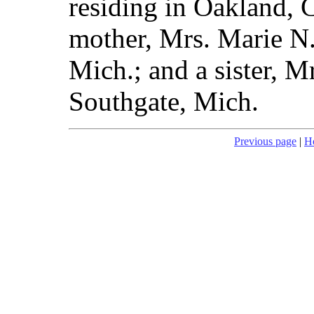
residing in Oakland, C
mother, Mrs. Marie N
Mich.; and a sister, 
Southgate, Mich.
Previous page
|
H