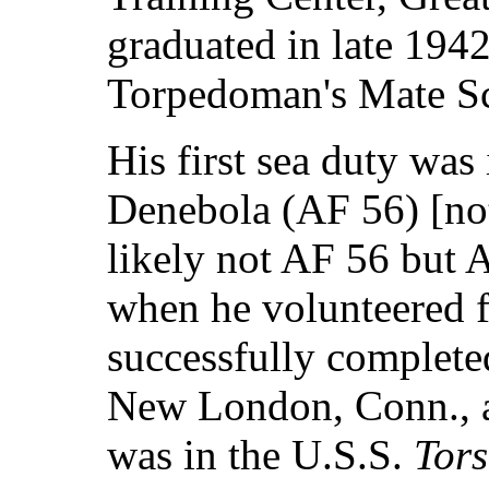
graduated in late 194
Torpedoman's Mate Sc
His first sea duty was 
Denebola (AF 56) [not
likely not AF 56 but A
when he volunteered 
successfully complet
New London, Conn., an
was in the U.S.S.
Tors