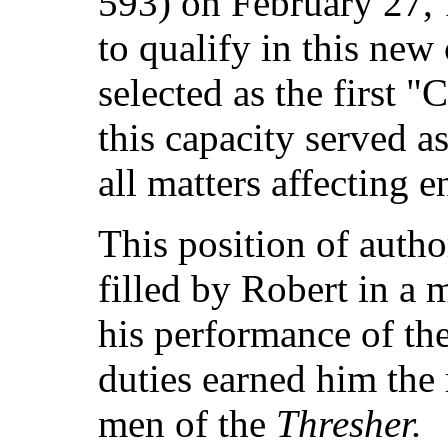
593) on February 27, 
to qualify in this new
selected as the first "
this capacity served as
all matters affecting e
This position of autho
filled by Robert in a
his performance of th
duties earned him the 
men of the
Thresher.