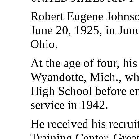
Robert Eugene Johns
June 20, 1925, in Junc
Ohio.
At the age of four, hi
Wyandotte, Mich., wh
High School before enl
service in 1942.
He received his recrui
Training Center, Great