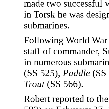
made two successful w
in Torsk he was design
submarines.
Following World War I
staff of commander, 
in numerous submarin
(SS 525),
Paddle
(SS
Trout
(SS 566).
Robert reported to the