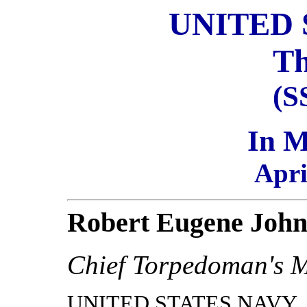
UNITED 
Th
(S
In 
Apri
Robert Eugene Joh
Chief Torpedoman's 
UNITED STATES NAVY