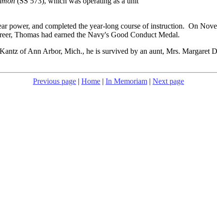
almon
(SS 573), which was operating as a unit
clear power, and completed the year-long course of instruction. On Nov
reer, Thomas had earned the Navy's Good Conduct Medal.
Kantz of Ann Arbor, Mich., he is survived by an aunt, Mrs. Margaret D
Previous page
|
Home
|
In Memoriam
|
Next page