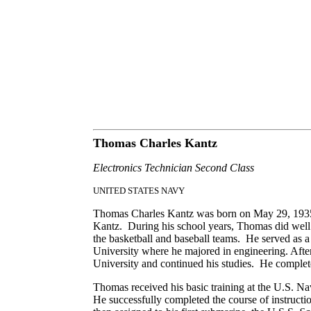
Thomas Charles Kantz
Electronics Technician Second Class
UNITED STATES NAVY
Thomas Charles Kantz was born on May 29, 1935, 
Kantz. During his school years, Thomas did well i
the basketball and baseball teams. He served as a
University where he majored in engineering. After
University and continued his studies. He complete
Thomas received his basic training at the U.S. Na
He successfully completed the course of instru