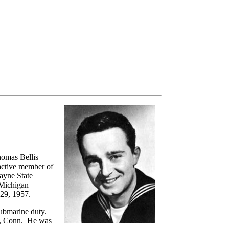
homas Bellis
 active member of
Wayne State
 Michigan
 29, 1957.
 submarine duty.
on, Conn. He was