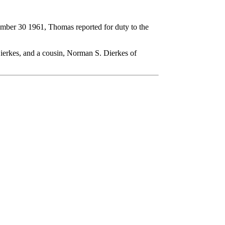
ember 30 1961, Thomas reported for duty to the
ierkes, and a cousin, Norman S. Dierkes of