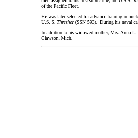
then assigned to his first submarine, the U.S.S.
S
of the Pacific Fleet.
He was later selected for advance training in nu
U.S. S.
Thresher
(SSN 593). During his naval ca
In addition to his widowed mother, Mrs. Anna L. 
Clawson, Mich.