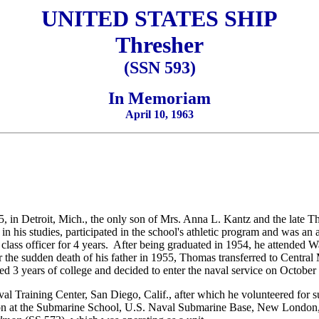
UNITED STATES SHIP
Thresher
(SSN 593)
In Memoriam
April 10, 1963
in Detroit, Mich., the only son of Mrs. Anna L. Kantz and the late T
n his studies, participated in the school's athletic program and was an
 class officer for 4 years. After being graduated in 1954, he attended 
 the sudden death of his father in 1955, Thomas transferred to Central
d 3 years of college and decided to enter the naval service on October
val Training Center, San Diego, Calif., after which he volunteered for
ction at the Submarine School, U.S. Naval Submarine Base, New Lond