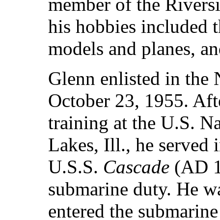
member of the Rivers
his hobbies included t
models and planes, an
Glenn enlisted in the
October 23, 1955. Aft
training at the U.S. N
Lakes, Ill., he served 
U.S.S.
Cascade
(AD 1
submarine duty. He wa
entered the submarine