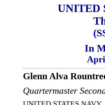
UNITED 
Th
(S
In 
Apri
Glenn Alva Rountre
Quartermaster Second
UNITED STATES NAVY