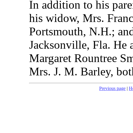
In addition to his par
his widow, Mrs. Franc
Portsmouth, N.H.; and
Jacksonville, Fla. He a
Margaret Rountree Sm
Mrs. J. M. Barley, bot
Previous page
|
H