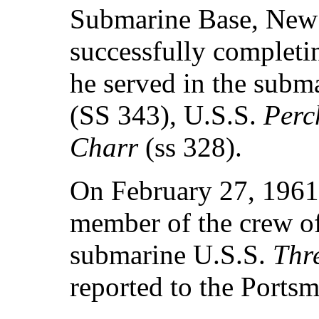
Submarine Base, New
successfully completin
he served in the subm
(SS 343), U.S.S.
Perc
Charr
(ss 328).
On February 27, 1961,
member of the crew o
submarine U.S.S.
Thr
reported to the Ports