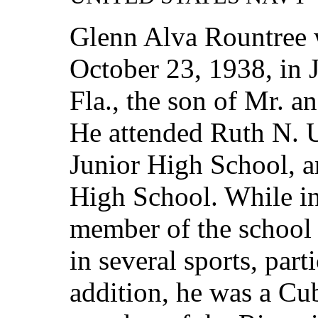
Glenn Alva Rountree 
October 23, 1938, in 
Fla., the son of Mr. 
He attended Ruth N. 
Junior High School, a
High School. While in
member of the school 
in several sports, part
addition, he was a Cu