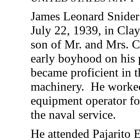
James Leonard Snider
July 22, 1939, in Cla
son of Mr. and Mrs. C
early boyhood on his 
became proficient in t
machinery. He worked
equipment operator for
the naval service.
He attended Pajarito 