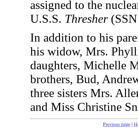
assigned to the nucle
U.S.S.
Thresher
(SSN 
In addition to his par
his widow, Mrs. Phyll
daughters, Michelle M
brothers, Bud, Andrew
three sisters Mrs. All
and Miss Christine Sn
Previous page
|
H