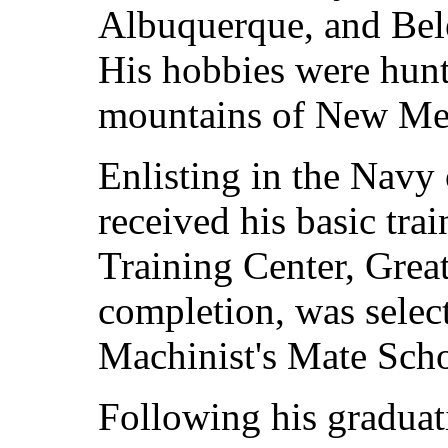
Albuquerque, and Bel
His hobbies were hunt
mountains of New Me
Enlisting in the Navy
received his basic tra
Training Center, Great
completion, was select
Machinist's Mate Scho
Following his graduat