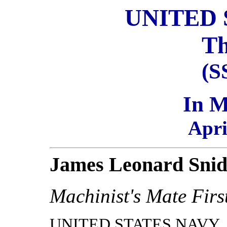
UNITED 
Th
(S
In 
Apri
James Leonard Snid
Machinist's Mate Firs
UNITED STATES NAVY