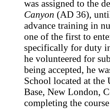
was assigned to the d
Canyon
(AD 36), until
advance training in n
one of the first to ent
specifically for duty 
he volunteered for su
being accepted, he wa
School located at the
Base, New London, C
completing the course 