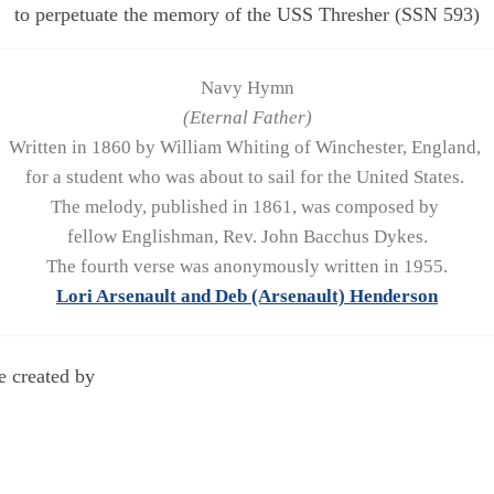
to perpetuate the memory of the USS Thresher (SSN 593)
Navy Hymn
(Eternal Father)
Written in 1860 by William Whiting of Winchester, England,
for a student who was about to sail for the United States.
The melody, published in 1861, was composed by
fellow Englishman, Rev. John Bacchus Dykes.
The fourth verse was anonymously written in 1955.
Lori Arsenault and Deb (Arsenault) Henderson
e created by