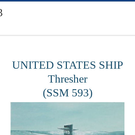
3
UNITED STATES SHIP
Thresher
(SSM 593)