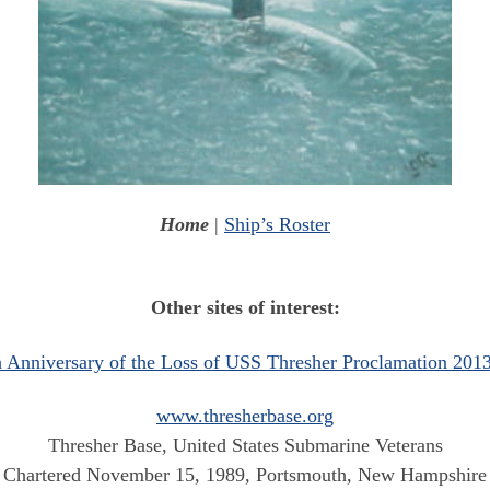
Home
|
Ship’s Roster
Other sites of interest:
h Anniversary of the Loss of USS Thresher Proclamation 2013
www.thresherbase.org
Thresher Base, United States Submarine Veterans
Chartered November 15, 1989, Portsmouth, New Hampshire