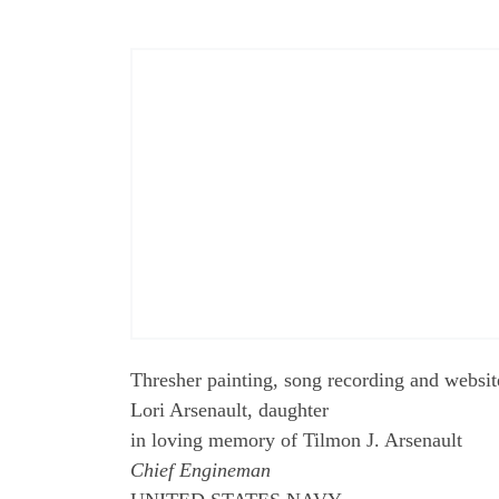
Thresher painting, song recording and websit
Lori Arsenault, daughter
in loving memory of Tilmon J. Arsenault
Chief Engineman