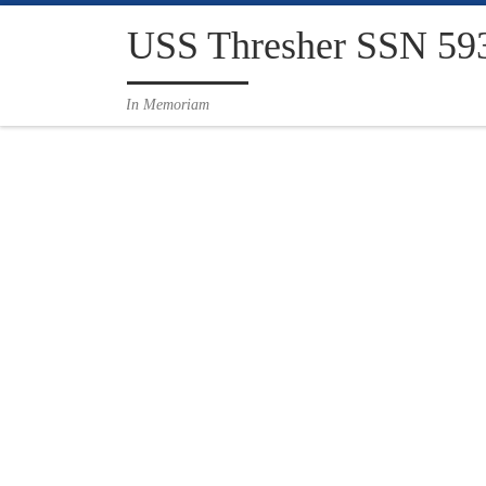
Skip to content
USS Thresher SSN 59
In Memoriam